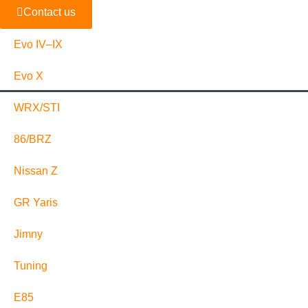
Contact us
Evo IV–IX
Evo X
WRX/STI
86/BRZ
Nissan Z
GR Yaris
Jimny
Tuning
E85