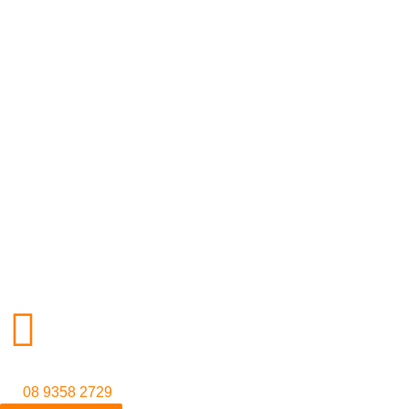
Contact us
38 Railway Parade,
Welshpool WA 6106, Australia
(08) 9358 2729
info@tokyomotorsports.com.au
© 2026 Tokyo Motorsports. Licensed Repairer MRB1448
08 9358 2729