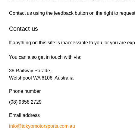
Contact us using the feedback button on the right to reques
Contact us
If anything on this site is inaccessible to you, or you are 
You can also get in touch with via:
38 Railway Parade,
Welshpool WA 6106, Australia
Phone number
(08) 9358 2729
Email address
info@tokyomotorsports.com.au