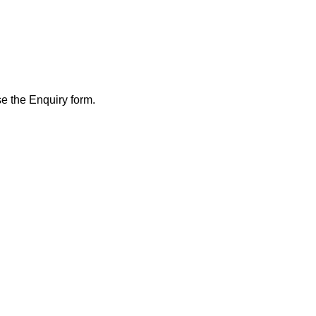
se the Enquiry form.