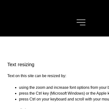
Text resizing
Text on this site can be resized by:
using the zoom and increase font options from your
press the Ctrl key (Microsoft Windows) or the Apple
press Ctrl on your keyboard and scroll with your mo