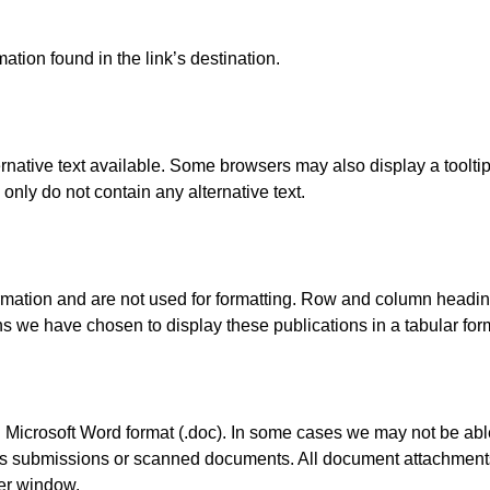
ation found in the link’s destination.
rnative text available. Some browsers may also display a tooltip 
only do not contain any alternative text.
ormation and are not used for formatting. Row and column headin
 we have chosen to display these publications in a tabular forma
Microsoft Word format (.doc). In some cases we may not be able
as submissions or scanned documents. All document attachments
er window.