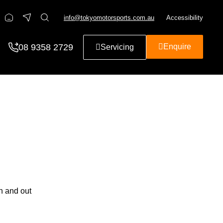
info@tokyomotorsports.com.au
Accessibility
08 9358 2729
Enquire
Servicing
n and out