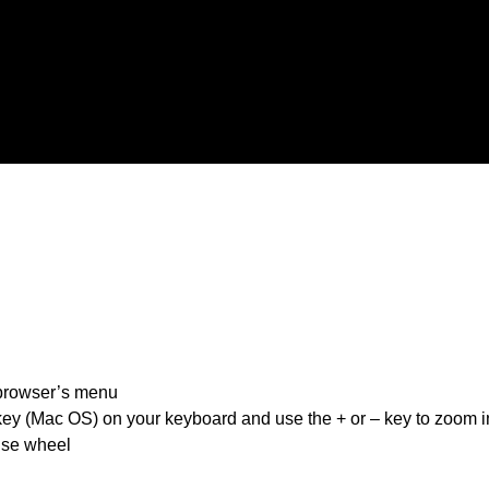
 browser’s menu
 key (Mac OS) on your keyboard and use the + or – key to zoom i
use wheel