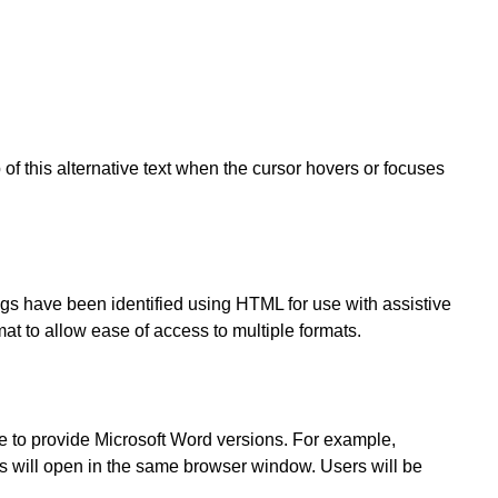
of this alternative text when the cursor hovers or focuses
gs have been identified using HTML for use with assistive
t to allow ease of access to multiple formats.
 to provide Microsoft Word versions. For example,
 will open in the same browser window. Users will be