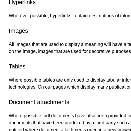
Hyperlinks
Wherever possible, hyperlinks contain descriptions of inform
Images
All images that are used to display a meaning will have alte
on the image. Images that are used for decorative purposes 
Tables
Where possible tables are only used to display tabular inf
technologies. On our pages which display many publications
Document attachments
Where possible, pdf documents have also been provided in 
documents that have been produced by a third party such 
notified where document attachments open in a new brows