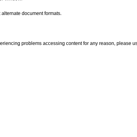
t alternate document formats.
experiencing problems accessing content for any reason, please u