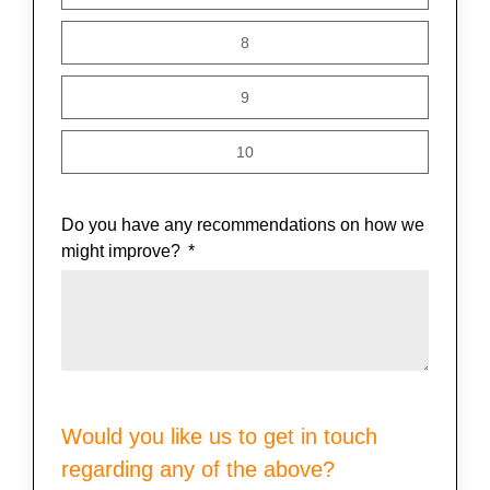
8
9
10
Do you have any recommendations on how we
might improve?
Would you like us to get in touch
regarding any of the above?