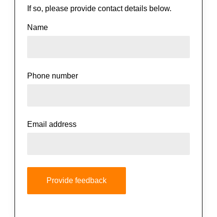
If so, please provide contact details below.
Name
Phone number
Email address
Provide feedback