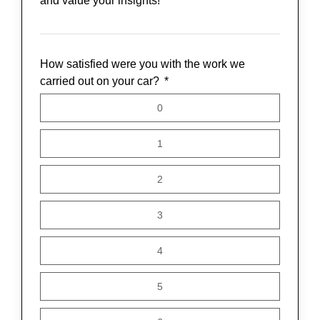
and value your insights!
How satisfied were you with the work we
carried out on your car?
0
1
2
3
4
5