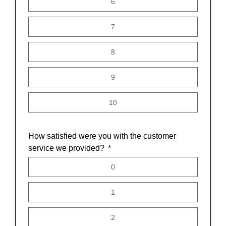
6
7
8
9
10
How satisfied were you with the customer
service we provided?
0
1
2