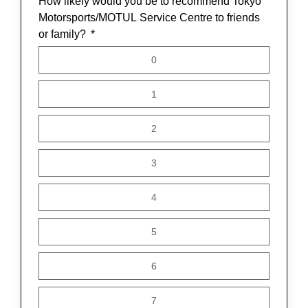
How likely would you be to recommend Tokyo
Motorsports/MOTUL Service Centre to friends
or family?
0
1
2
3
4
5
6
7