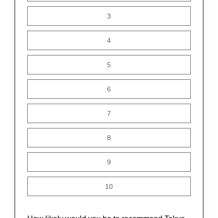
3
4
5
6
7
8
9
10