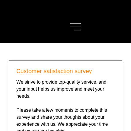
Customer satisfaction survey
We strive to provide top-quality service, and
your input helps us improve and meet your
needs.
Please take a few moments to complete this
survey and share your thoughts about your
experience with us. We appreciate your time