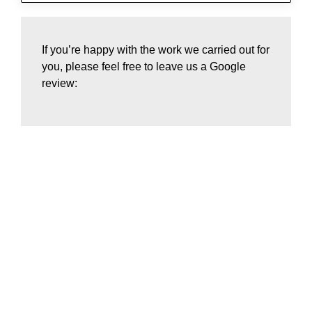
If you’re happy with the work we carried out for
you, please feel free to leave us a Google
review:
Home