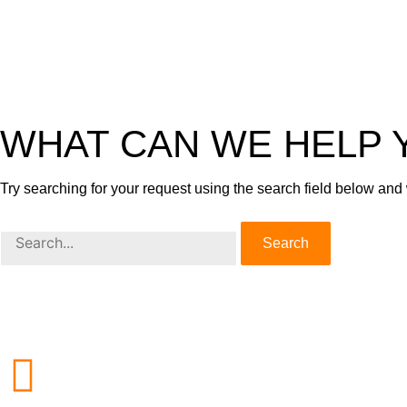
WHAT CAN WE HELP 
Try searching for your request using the search field below and
Search