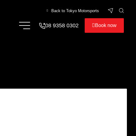
Back to Tokyo Motorsports
08 9358 0302
Book now