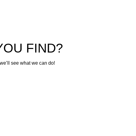
GR Yaris
© 2026 Tokyo Motorsports. Licensed Repairer MRB1448
YOU FIND?
 we’ll see what we can do!